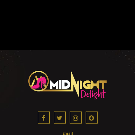
Email