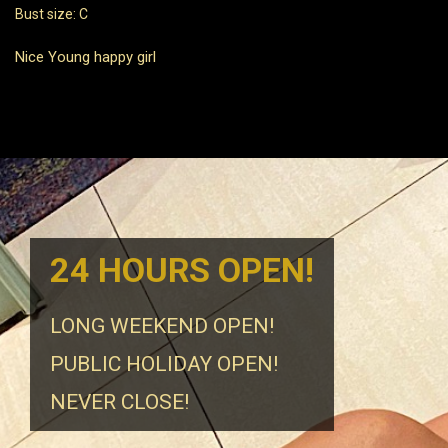
Bust size: C
Nice Young happy girl
24 HOURS OPEN!
LONG WEEKEND OPEN!
PUBLIC HOLIDAY OPEN!
NEVER CLOSE!