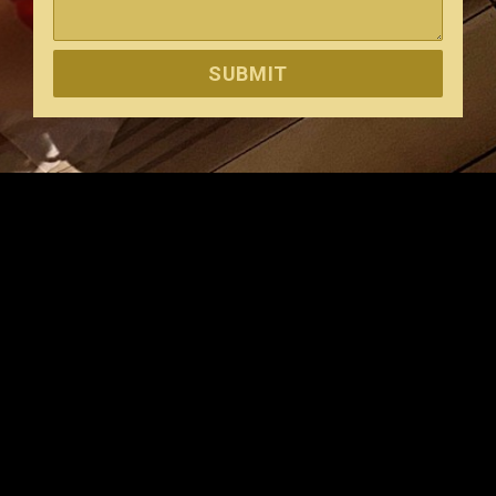
SUBMIT