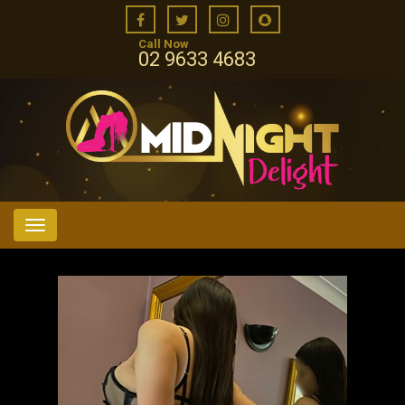
Call Now
02 9633 4683
Menu