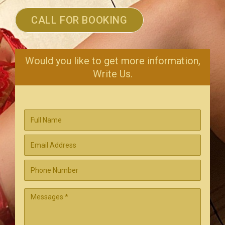
CALL FOR BOOKING
Would you like to get more information,
Write Us.