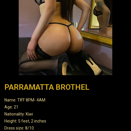
PARRAMATTA BROTHEL
Name: TIFF 8PM- 4AM
Age: 21
Nationality: Kiwi
Height: 5 feet, 2 inches
Dress size: 8/10