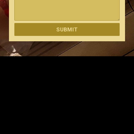
SUBMIT