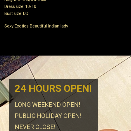
Dress size: 10/10
Bust size: DD
Sexy Exotics Beautiful Indian lady
24 HOURS OPEN!
LONG WEEKEND OPEN!
PUBLIC HOLIDAY OPEN!
NEVER CLOSE!