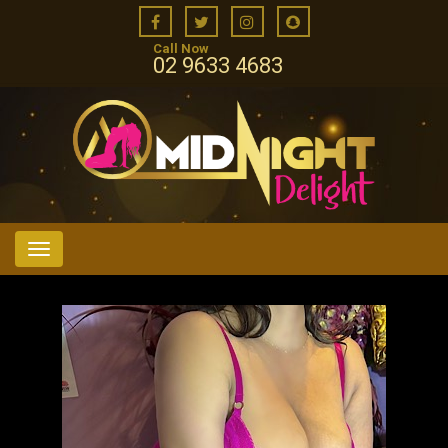
Call Now
02 9633 4683
Menu