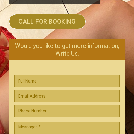
CALL FOR BOOKING
Would you like to get more information,
Write Us.