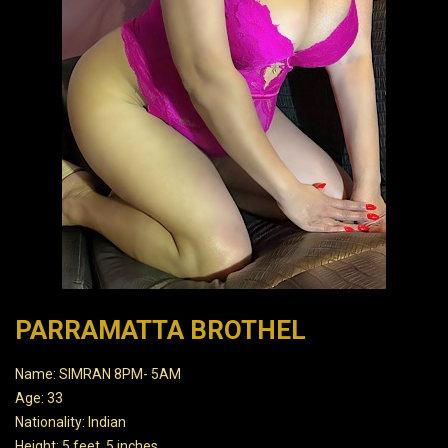
PARRAMATTA BROTHEL
Name: SIMRAN 8PM- 5AM
Age: 33
Nationality: Indian
Height: 5 feet, 5 inches